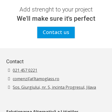
Add strenght to your project
We'll make sure it's perfect
Contact us
Contact
021 457 0221
comenzi[at]tamoglass.ro
Sos. Giurgiului, nr. 5, incinta Progresul, Jilava
Soluționarea Alternativă a Litigiilor