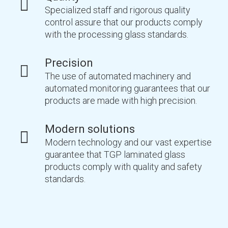
Specialized staff and rigorous quality
control assure that our products comply
with the processing glass standards.
Precision
The use of automated machinery and
automated monitoring guarantees that our
products are made with high precision.
Modern solutions
Modern technology and our vast expertise
guarantee that TGP laminated glass
products comply with quality and safety
standards.