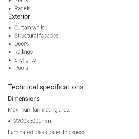
Stairs
Panels
Exterior
Curtain walls
Structural facades
Doors
Railings
Skylights
Pools
Technical specifications
Dimensions
Maximum laminating area:
2200x5000mm
Laminated glass panel thickness: