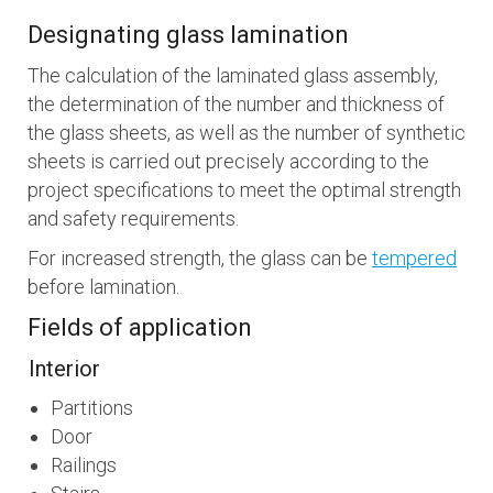
Designating glass lamination
The calculation of the laminated glass assembly,
the determination of the number and thickness of
the glass sheets, as well as the number of synthetic
sheets is carried out precisely according to the
project specifications to meet the optimal strength
and safety requirements.
For increased strength, the glass can be
tempered
before lamination.
Fields of application
Interior
Partitions
Door
Railings