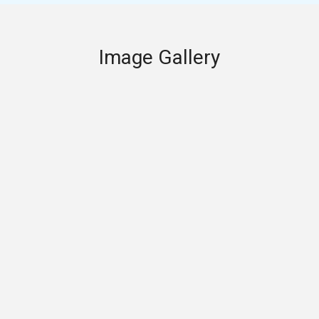
Image Gallery