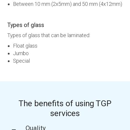
Between 10 mm (2x5mm) and 50 mm (4x12mm)
Types of glass
Types of glass that can be laminated:
Float glass
Jumbo
Special
The benefits of using TGP
services
Quality