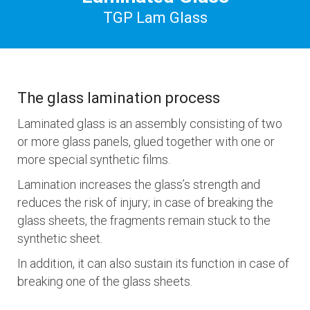
TGP Lam Glass
The glass lamination process
Laminated glass is an assembly consisting of two
or more glass panels, glued together with one or
more special synthetic films.
Lamination increases the glass’s strength and
reduces the risk of injury; in case of breaking the
glass sheets, the fragments remain stuck to the
synthetic sheet.
In addition, it can also sustain its function in case of
breaking one of the glass sheets.