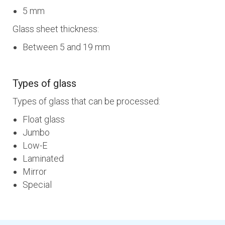
5 mm
Glass sheet thickness:
Between 5 and 19 mm
Types of glass
Types of glass that can be processed:
Float glass
Jumbo
Low-E
Laminated
Mirror
Special