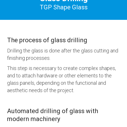
TGP Shape Glass
The process of glass drilling
Drilling the glass is done after the glass cutting and
finishing processes.
This step is necessary to create complex shapes,
and to attach hardware or other elements to the
glass panels, depending on the functional and
aesthetic needs of the project.
Automated drilling of glass with
modern machinery