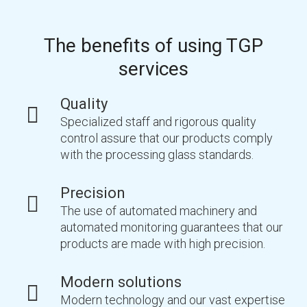
The benefits of using TGP
services
Quality
Specialized staff and rigorous quality
control assure that our products comply
with the processing glass standards.
Precision
The use of automated machinery and
automated monitoring guarantees that our
products are made with high precision.
Modern solutions
Modern technology and our vast expertise