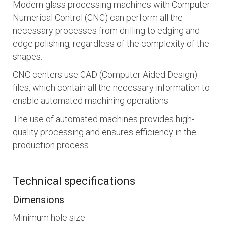
Modern glass processing machines with Computer
Numerical Control (CNC) can perform all the
necessary processes from drilling to edging and
edge polishing, regardless of the complexity of the
shapes.
CNC centers use CAD (Computer Aided Design)
files, which contain all the necessary information to
enable automated machining operations.
The use of automated machines provides high-
quality processing and ensures efficiency in the
production process.
Technical specifications
Dimensions
Minimum hole size: