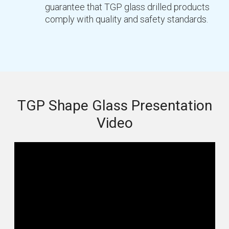
guarantee that TGP glass drilled products
comply with quality and safety standards.
TGP Shape Glass Presentation
Video