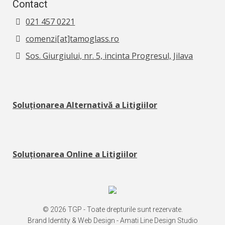
Contact
021 457 0221
comenzi[at]tamoglass.ro
Sos. Giurgiului, nr. 5, incinta Progresul, Jilava
Soluționarea Alternativă a Litigiilor
Soluționarea Online a Litigiilor
© 2026 TGP - Toate drepturile sunt rezervate.
Brand Identity & Web Design -
Amati Line Design Studio