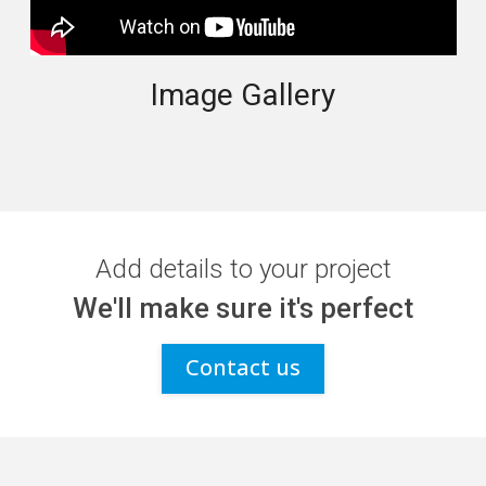
Image Gallery
Add details to your project
We'll make sure it's perfect
Contact us